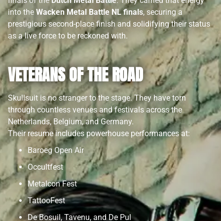
finals of the
Dutch Metal Battle
. They carried that energy
into the
Wacken Metal Battle NL finals
, securing a
prestigious second-place finish and solidifying their status
as a live force to be reckoned with.
VETERANS OF THE ROAD
Skullsuit is no stranger to the stage. They have torn
through countless venues and festivals across the
Netherlands, Belgium, and Germany.
Their resume includes powerhouse performances at:
Baroeg Open Air
Occultfest
Metalcon Fest
TattooFest
De Bosuil, Tavenu, and De Pul