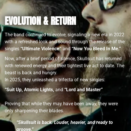
EVOLUTION & RETURN
The band continued to evolve, signaling a new era in 2022
with a refreshed look and sound through the release of the
singles
“Ultimate Violence”
and
“Now You Bleed In Me.”
Now, after a brief period of silence, Skullsuit has returned
with renewed energy and their tightest live act to date. The
beast is back and hungry.
In 2025, they unleashed a trifecta of new singles:
“Suit Up, Atomic Lights,
and
“Lord and Master”
Proving that while they may have been away, they were
only sharpening their blades.
“Skullsuit is back. Louder, heavier, and ready to
groove.”