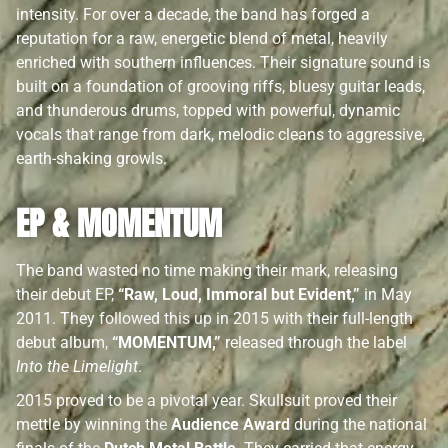
intensity. For over a decade, the band has forged a
reputation for a raw, energetic blend of metal, heavily
enriched with southern influences. Their signature sound is
built on a foundation of grooving riffs, bluesy guitar leads,
and thunderous drums, topped with powerful, dynamic
vocals that range from dark, melodic cleans to aggressive,
earth-shaking growls.
EP & MOMENTUM
The band wasted no time making their mark, releasing
their debut EP,
“Raw, Loud, Immoral but Evident,”
in May
2011. They followed this up in 2015 with their full-length
debut album,
“MOMENTUM,”
released through the label
Into the Limelight
.
2015 proved to be a pivotal year. Skullsuit proved their
mettle by winning the
Audience Award
during the national