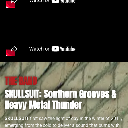
THE BAND
SKULLSUIT: Southern Grooves &
Heavy Metal Thunder
SKULLSUIT
first saw the light of day in the winter of 2011,
emerging from the cold to deliver a sound that burns with