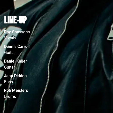
LINE-UP
Roy Goossens
Vocals
Dennis Carroll
Guitar
Daniel Kaijer
Guitar
Jaap Didden
Bass
Rob Meisters
Drums