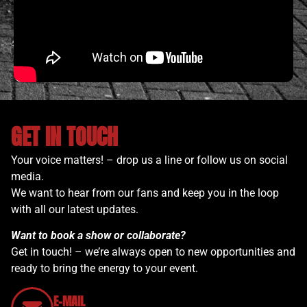
GET IN TOUCH
Your voice matters! – drop us a line or follow us on social
media.
We want to hear from our fans and keep you in the loop
with all our latest updates.
Want to book a show or collaborate?
Get in touch! – we’re always open to new opportunities and
ready to bring the energy to your event.
E-MAIL